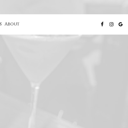
s
About