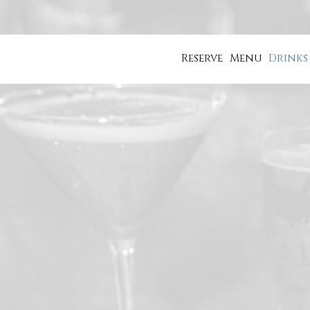
Reserve
Menu
Drinks