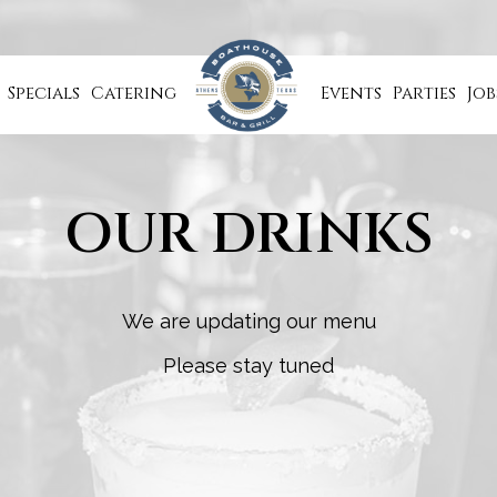
Specials
Catering
Events
Parties
Job
OUR DRINKS
We are updating our menu
Please stay tuned