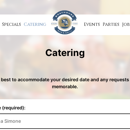
Specials
Catering
Events
Parties
Job