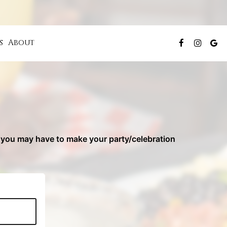
s
About