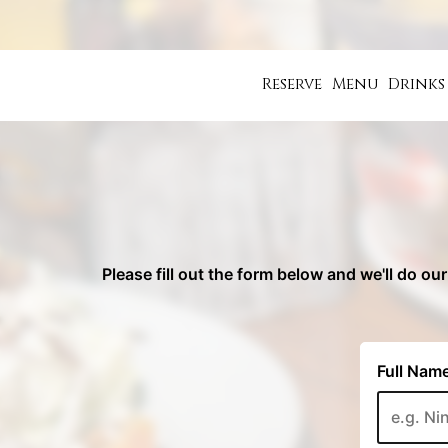
Reserve
Menu
Drinks