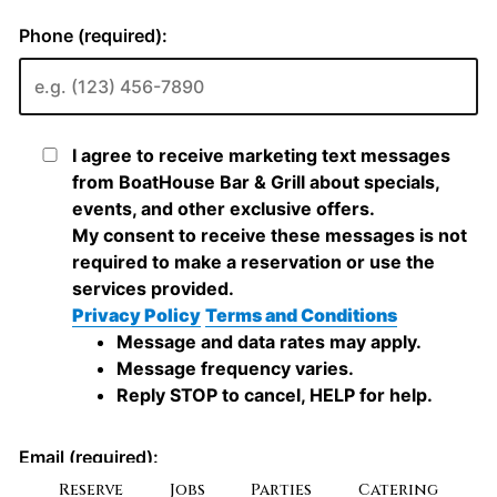
Reserve
Jobs
Parties
Catering